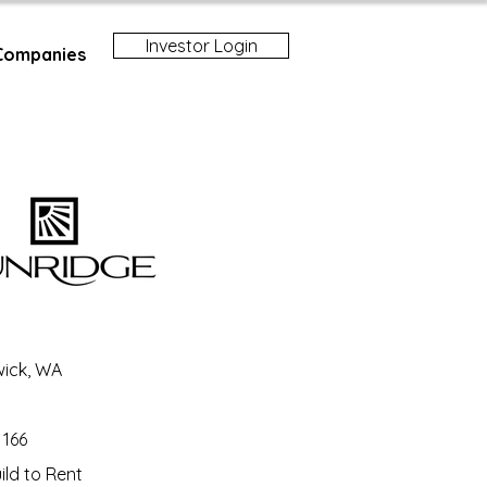
Investor Login
Companies
ick, WA
166
ld to Rent