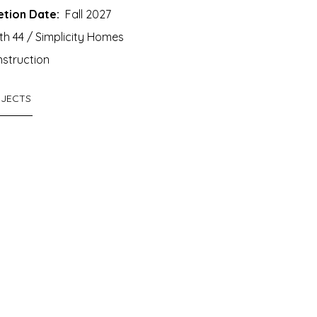
tion Date:
Fall 2027
h 44 / Simplicity Homes
struction
OJECTS