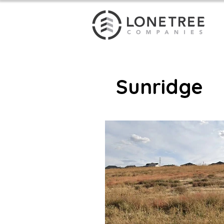
Sunridge