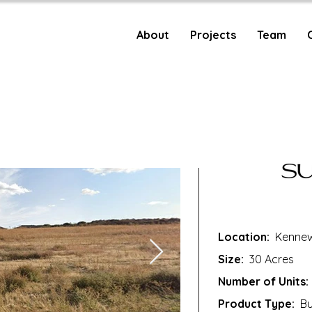
About
Projects
Team
Location:
Kennew
Size:
30 Acres
Number of Units:
Product Type:
Bui