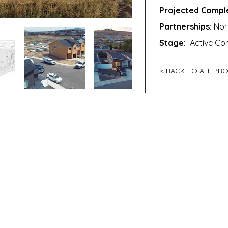
Projected Comple
Partnerships:
Nort
Stage:
Active Con
< BACK TO ALL PR