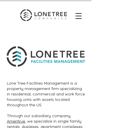
Lone Tree Facilities Management is a
property management firm specializing
in residential, commercial and work force
housing units with assets located
throughout the US.
Through our subsidiary company,
Ameritrue
, we specialize in single family
rentals, duplexes, apartment complexes,