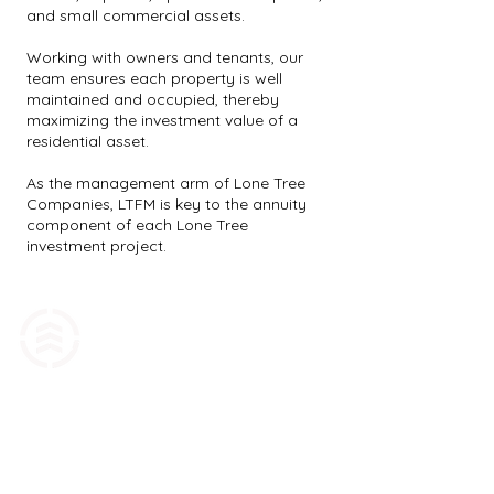
and small commercial assets.
Working with owners and tenants, our
team ensures each property is well
maintained and occupied, thereby
maximizing the investment value of a
residential asset.
As the management arm of Lone Tree
Companies, LTFM is key to the annuity
component of each Lone Tree
investment project.
1606 Spanish Fork Parkway, Suite 102
Spanish Fork, UT 84660
Contact Us